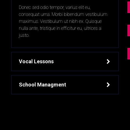
t
Donec sed odio tempor, varius elit eu,
consequat urna. Morbi bibendum vestibulum
maximus. Vestibulum ut nibh ex. Quisque
nulla ante, tristique in efficitur eu, ultrices a
justo.
Vocal Lessons
School Managment