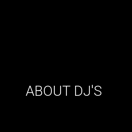
ABOUT DJ'S
Donec nec odio sem. Lorem ipsum dolor sit amet,
consectetur adipiscing elit. Aenean posuere enim eu
tellus condimentum ullamcorper. Quisque dolor risus,