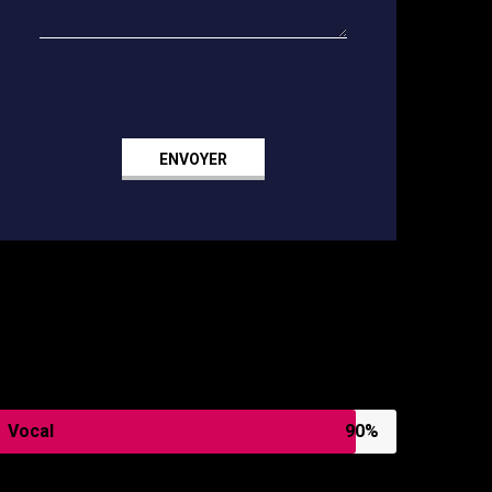
SKILLS
Vocal
90%