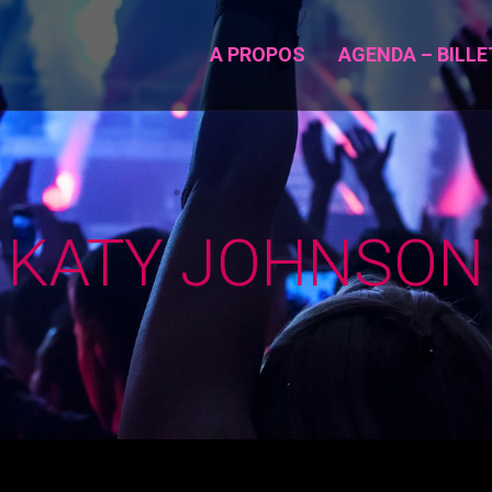
A PROPOS
AGENDA – BILLE
KATY JOHNSON