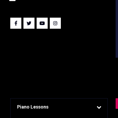
EXPERIENCE
Piano Lessons