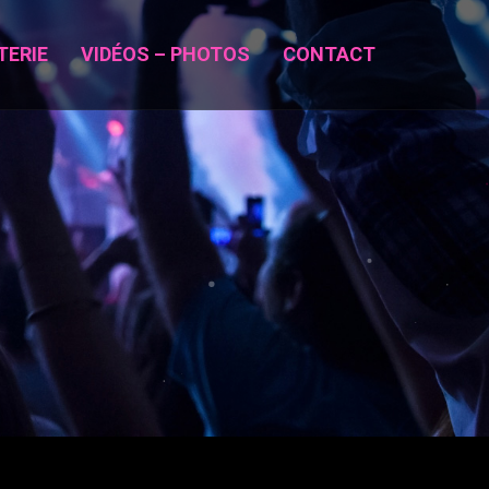
TERIE
VIDÉOS – PHOTOS
CONTACT