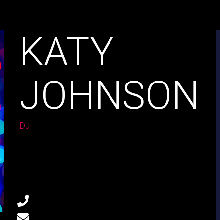
KATY
JOHNSON
DJ
Age:
28
Experience:
4 years
Specialization:
CONTACT
803-33-5644-99
marta@doremischool.net