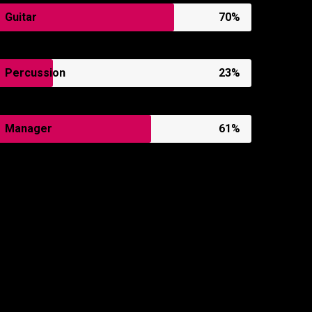
Guitar
70%
Percussion
23%
Manager
61%